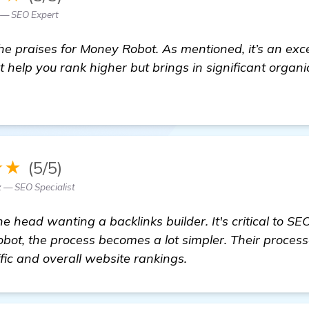
— SEO Expert
the praises for Money Robot. As mentioned, it’s an exc
st help you rank higher but brings in significant organi
★★
(5/5)
— SEO Specialist
the head wanting a backlinks builder. It's critical to S
bot, the process becomes a lot simpler. Their process
fic and overall website rankings.