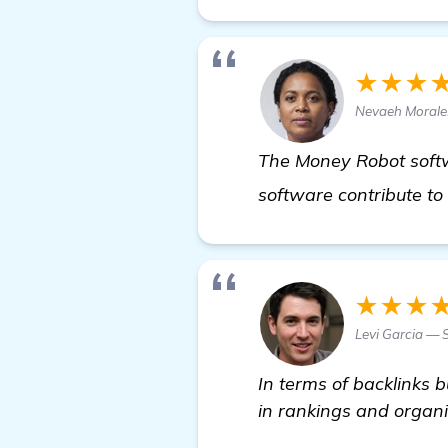
★★★
Nevaeh Moral
The Money Robot softwar
software contribute to 
★★★
Levi Garcia — 
In terms of backlinks 
in rankings and organic