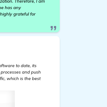
zation. Therefore, I am
one has any
ighly grateful for
oftware to date, its
EO processes and push
fic, which is the best