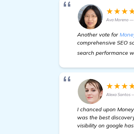
★★★
Ava Moreno — 
Another vote for
Mone
comprehensive SEO sof
search performance whi
★★★
Alexa Santos 
I chanced upon Money R
was the best discovery
visibility on google ha