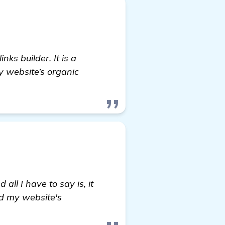
nks builder. It is a
y website’s organic
omepage
ll I have to say is, it
nd my website's