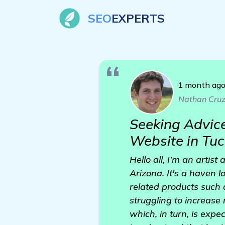
SEO
EXPERTS
1 month ag
Nathan Cru
Seeking Advice
Website in Tuc
Hello all, I'm an artis
Arizona. It's a haven lo
related products such 
struggling to increase
which, in turn, is expec