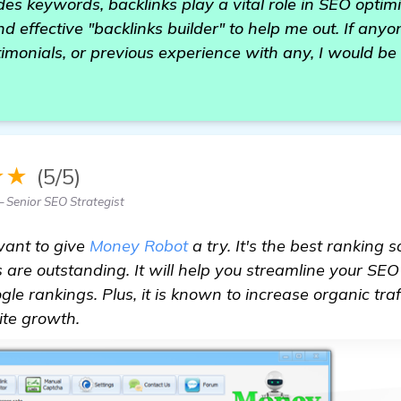
es keywords, backlinks play a vital role in SEO optimi
and effective "backlinks builder" to help me out. If any
monials, or previous experience with any, I would be h
★★
(5/5)
Senior SEO Strategist
want to give
Money Robot
a try. It's the best ranking s
es are outstanding. It will help you streamline your S
le rankings. Plus, it is known to increase organic traf
site growth.