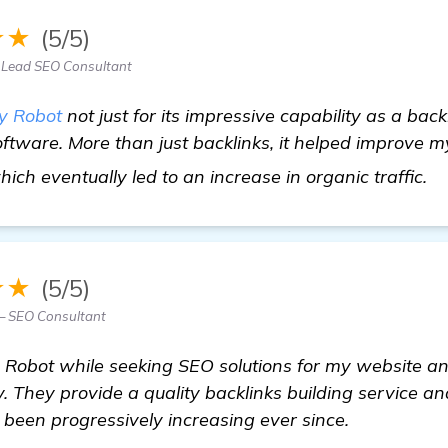
★★
(5/5)
Lead SEO Consultant
y Robot
not just for its impressive capability as a backli
tware. More than just backlinks, it helped improve m
h
ch eventually led to an increase in organic traffic.
★★
(5/5)
— SEO Consultant
obot while seeking SEO solutions for my website and a
. They provide a quality backlinks building service a
s been progressively increasing ever since.