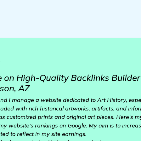
o
z
 on High-Quality Backlinks Builder 
son, AZ
t and I manage a website dedicated to Art History, espe
aded with rich historical artworks, artifacts, and inform
as customized prints and original art pieces. Here's m
 my website's rankings on Google. My aim is to increas
ted to reflect in my site earnings.