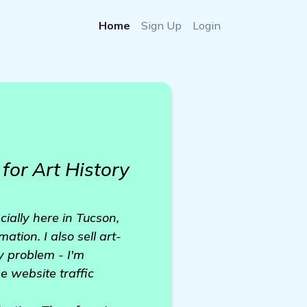
Home
Sign Up
Login
for Art History
cially here in Tucson,
ation. I also sell art-
y problem - I'm
e website traffic