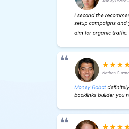
Ashley Rivera 
I second the recommend
setup campaigns and yo
aim for organic traffic
★★★
Nathan Guzma
Money Robot
definitel
backlinks builder you 
★★★