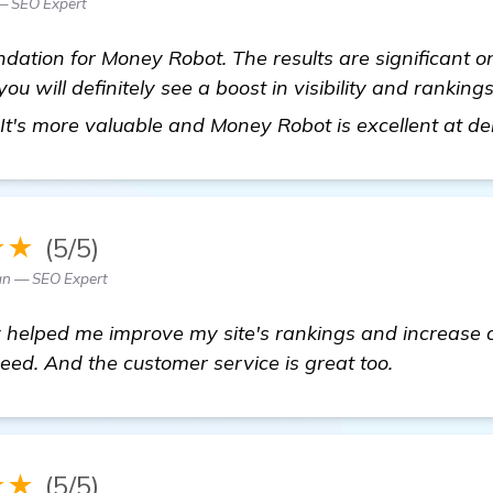
— SEO Expert
ation for Money Robot. The results are significant on
u will definitely see a boost in visibility and ranki
. It's more valuable and Money Robot is excellent at del
★★
(5/5)
n — SEO Expert
y helped me improve my site's rankings and increase org
need. And the customer service is great too.
★★
(5/5)