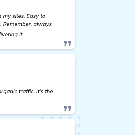
 my sites. Easy to
ngs. Remember, always
see more
ivering it.
anic traffic. It's the