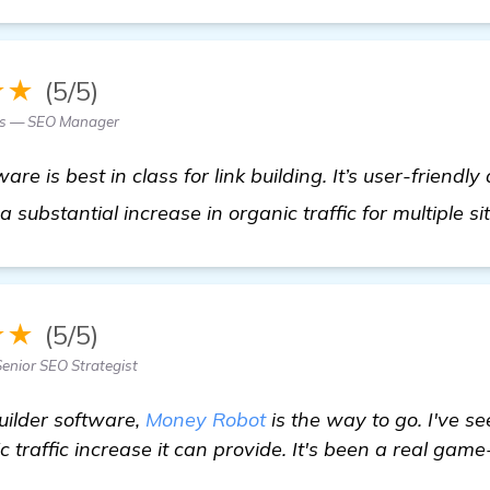
★★
(5/5)
es — SEO Manager
e is best in class for link building. It’s user-friendly
a substantial increase in organic traffic for multiple si
★★
(5/5)
Senior SEO Strategist
builder software,
Money Robot
is the way to go. I've s
 traffic increase it can provide. It's been a real gam