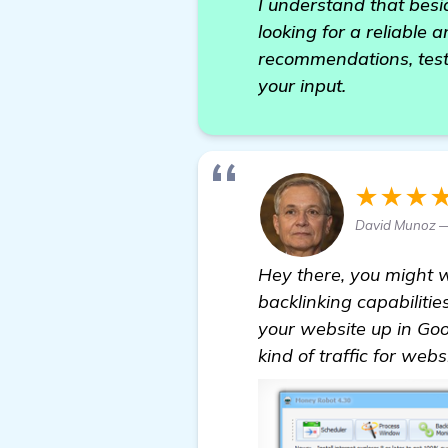
I understand that besid
looking for a reliable 
recommendations, testi
your input.
★★★
David Munoz — 
Hey there, you might 
backlinking capabiliti
your website up in Goog
kind of traffic for web