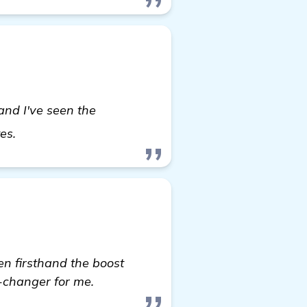
 and I've seen the
visit here
tes.
een firsthand the boost
e-changer for me.