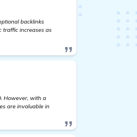
eptional backlinks
c traffic increases as
EO. However, with a
es are invaluable in