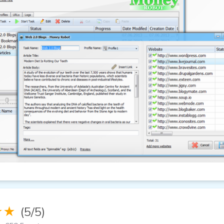
★★
(5/5)