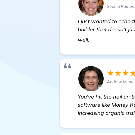
Sophia Ramos 
I just wanted to echo 
builder that doesn’t ju
more information
well.
★★★
Andrew Munoz 
You've hit the nail on 
software like Money Ro
increasing organic traf